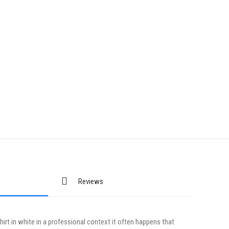
Reviews
irt in white in a professional context it often happens that