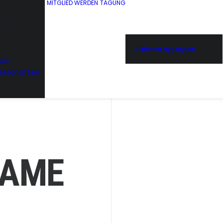
MITGLIED WERDEN
TAGUNG
n
Jahrestagungen
ale
ellschaften
RAME