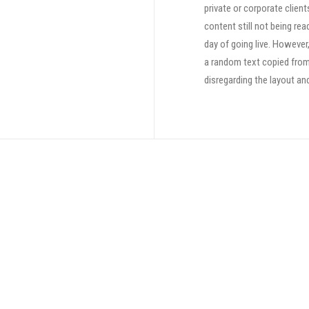
private or corporate clien
content still not being rea
day of going live. However
a random text copied from 
disregarding the layout an