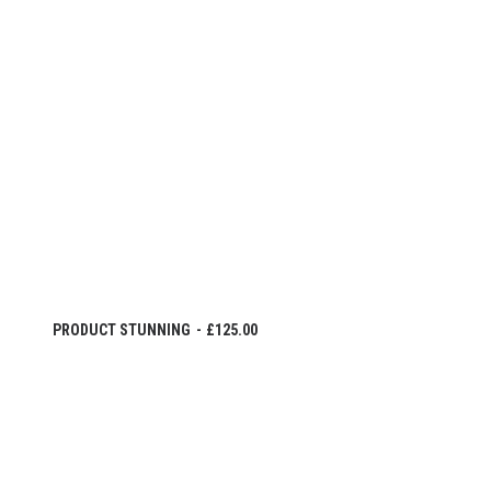
IN DEN WARENKORB
PRODUCT STUNNING
£
125.00