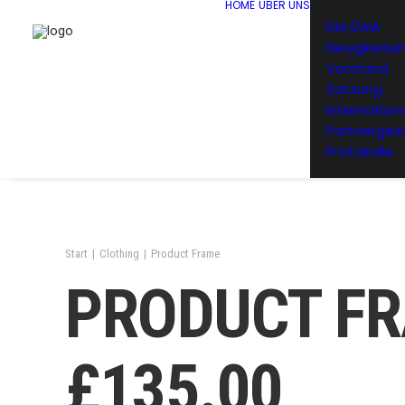
HOME
ÜBER UNS
Die DAIA
Neuigkeite
Vorstand
Satzung
Internation
Partnerges
Protokolle
Start
Clothing
Product Frame
PRODUCT F
£
135.00