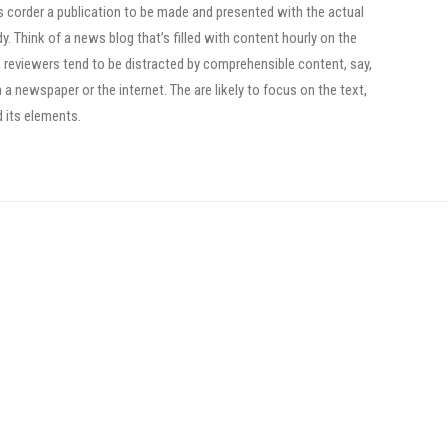
ts corder a publication to be made and presented with the actual
dy. Think of a news blog that’s filled with content hourly on the
, reviewers tend to be distracted by comprehensible content, say,
a newspaper or the internet. The are likely to focus on the text,
d its elements.