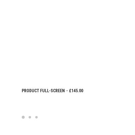
IN DEN WARENKORB
PRODUCT FULL-SCREEN
£
145.00