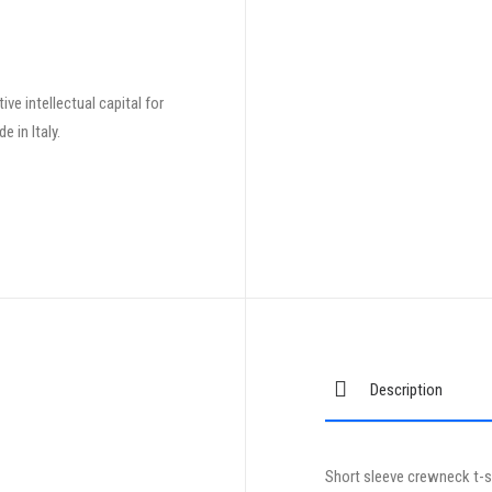
ve intellectual capital for
 in Italy.
Description
Short sleeve crewneck t-sh