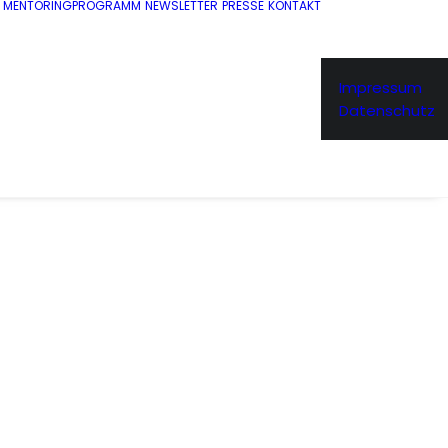
MENTORINGPROGRAMM
NEWSLETTER
PRESSE
KONTAKT
Impressum
Datenschutz