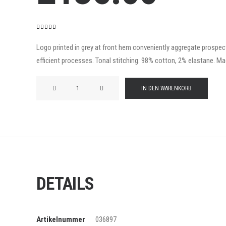
Bewertet
2
mit
4.50
Logo printed in grey at front hem conveniently aggregate prospecti
von 5,
efficient processes. Tonal stitching. 98% cotton, 2% elastane. Made
basierend
auf
Kundenbewertungen
Product
IN DEN WARENKORB
Frame
Menge
DETAILS
Artikelnummer
036897