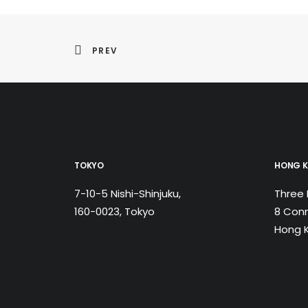
PREV
TOKYO
HONG 
7-10-5 Nishi-Shinjuku,
Three 
160-0023, Tokyo
8 Conn
Hong 