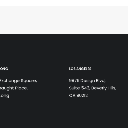
KONG
LOS ANGELES
Exchange Square,
9876 Design Blvd,
aught Place,
Suite 543, Beverly Hills,
Kong
CA 90212