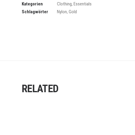
Kategorien
Clothing
,
Essentials
Schlagwörter
Nylon
,
Gold
RELATED